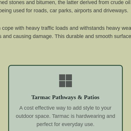
hed stones and bitumen, the latter derived from crude o
eing used for roads, car parks, airports and driveways.
 cope with heavy traffic loads and withstands heavy wea
rs and causing damage. This durable and smooth surface c
Tarmac Pathways & Patios
A cost effective way to add style to your
outdoor space. Tarmac is hardwearing and
perfect for everyday use.