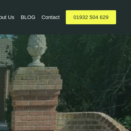
out Us
BLOG
Contact
01932 504 629