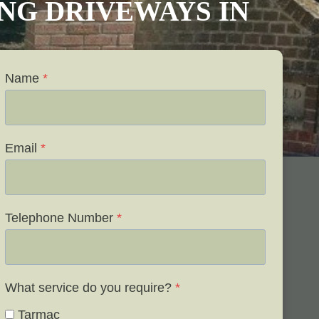
VING DRIVEWAYS IN
Name
*
Email
*
Telephone Number
*
What service do you require?
*
Tarmac