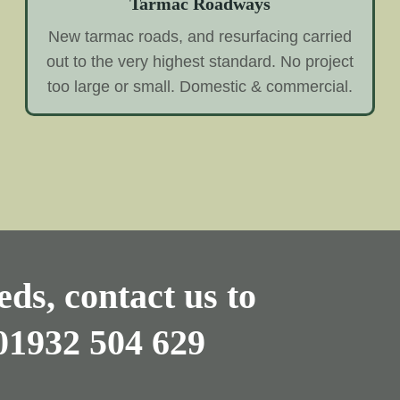
Tarmac Roadways
New tarmac roads, and resurfacing carried
out to the very highest standard. No project
too large or small. Domestic & commercial.
ds, contact us to
01932 504 629