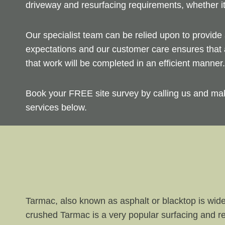
driveway and resurfacing requirements, whether i
Our specialist team can be relied upon to provide 
expectations and our customer care ensures that a
that work will be completed in an efficient manner.
Book your FREE site survey by calling us and ma
services below.
Tarmac, also known as asphalt or blacktop is wide
crushed Tarmac is a very popular surfacing and re