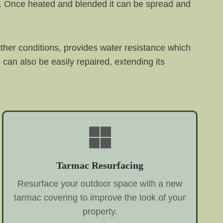
il. Once heated and blended it can be spread and
ther conditions, provides water resistance which
an also be easily repaired, extending its
Tarmac Resurfacing
Resurface your outdoor space with a new
tarmac covering to improve the look of your
property.