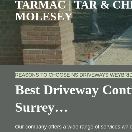
TARMAC | TAR & CHI
MOLESEY
REASONS TO CHOOSE NS DRIVEWAYS WEYBR
Best Driveway Contr
Surrey
…
Our company offers a wide range of services wh