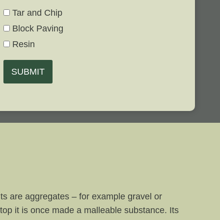
Tar and Chip
Block Paving
Resin
SUBMIT
nts are aggregates – for example gravel or
top it is once made a malleable substance. Its