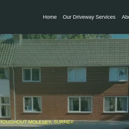
Home
Our Driveway Services
Ab
THROUGHOUT
MOLESEY
, SURREY