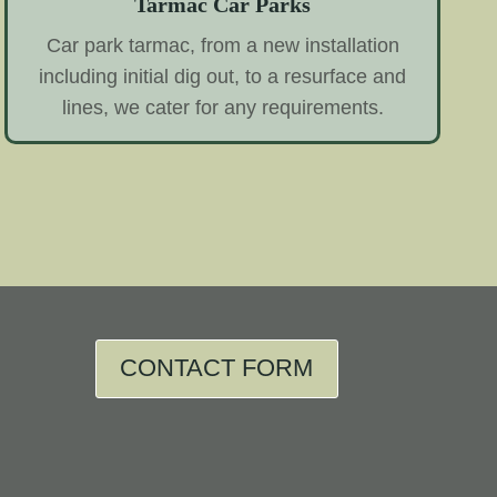
Tarmac Car Parks
Car park tarmac, from a new installation
including initial dig out, to a resurface and
lines, we cater for any requirements.
CONTACT FORM