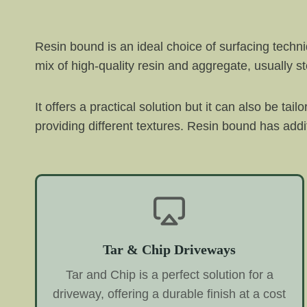
Resin bound is an ideal choice of surfacing techn
mix of high-quality resin and aggregate, usually s
It offers a practical solution but it can also be tai
providing different textures. Resin bound has addit
Tar & Chip Driveways
Tar and Chip is a perfect solution for a
driveway, offering a durable finish at a cost