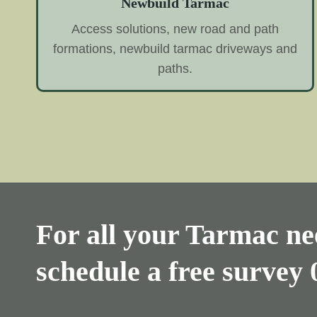
Newbuild Tarmac
Access solutions, new road and path
formations, newbuild tarmac driveways and
paths.
For all your Tarmac nee
schedule a free survey