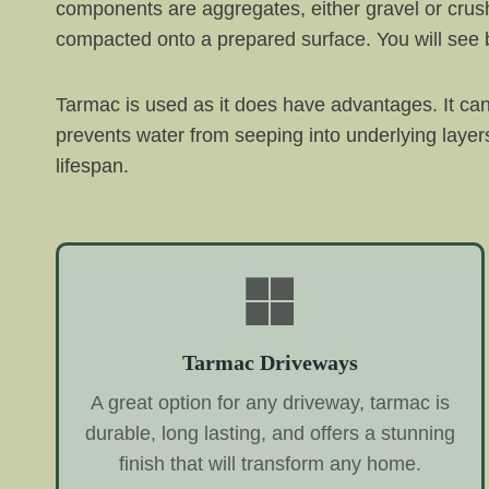
components are aggregates, either gravel or crus
compacted onto a prepared surface. You will see b
Tarmac is used as it does have advantages. It can
prevents water from seeping into underlying laye
lifespan.
Tarmac Driveways
A great option for any driveway, tarmac is
durable, long lasting, and offers a stunning
finish that will transform any home.