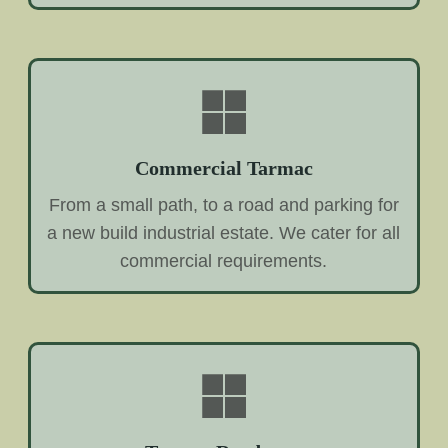
Commercial Tarmac
From a small path, to a road and parking for
a new build industrial estate. We cater for all
commercial requirements.