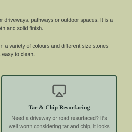
or driveways, pathways or outdoor spaces. It is a
h and solid finish.
 in a variety of colours and different size stones
s easy to clean.
Tar & Chip Resurfacing
Need a driveway or road resurfaced? It’s
well worth considering tar and chip, it looks