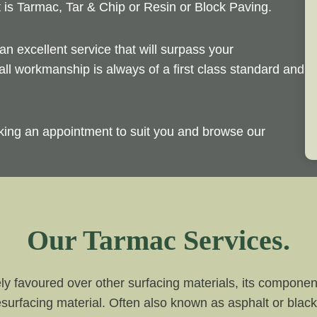
t is Tarmac, Tar & Chip or Resin or Block Paving.
an excellent service that will surpass your
ll workmanship is always of a first class standard and
king an appointment to suit you and browse our
Our Tarmac Services.
ly favoured over other surfacing materials, its compone
surfacing material. Often also known as asphalt or black