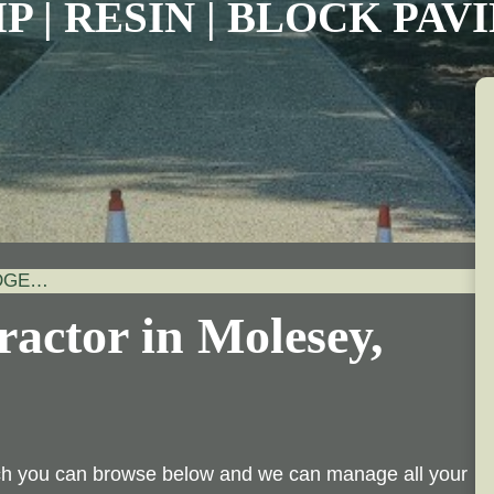
P | RESIN | BLOCK PA
IDGE…
actor in Molesey,
ich you can browse below and we can manage all your