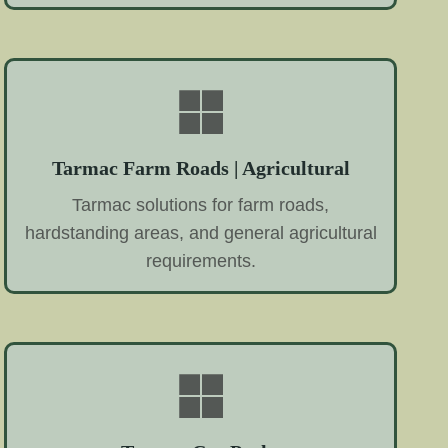
Tarmac Farm Roads | Agricultural
Tarmac solutions for farm roads,
hardstanding areas, and general agricultural
requirements.