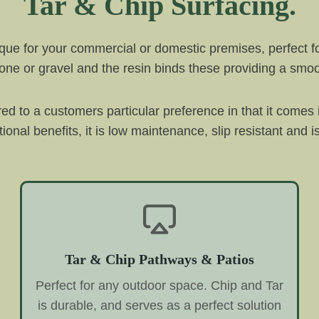
Tar & Chip Surfacing.
ique for your commercial or domestic premises, perfect f
tone or gravel and the resin binds these providing a smoot
lored to a customers particular preference in that it comes
ional benefits, it is low maintenance, slip resistant and i
Tar & Chip Pathways & Patios
Perfect for any outdoor space. Chip and Tar
is durable, and serves as a perfect solution