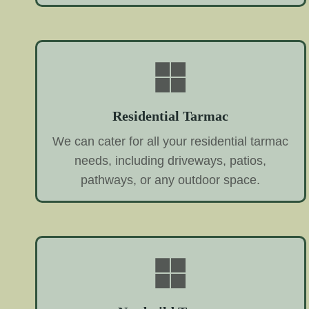
Residential Tarmac
We can cater for all your residential tarmac
needs, including driveways, patios,
pathways, or any outdoor space.