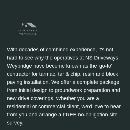
With decades of combined experience, it's not
hard to see why the operatives at NS Driveways
Weybridge have become known as the 'go-to'
contractor for tarmac, tar & chip, resin and block
paving installation. We offer a complete package
from initial design to groundwork preparation and
new drive coverings. Whether you are a
residential or commercial client, we'd love to hear
from you and arrange a FREE no-obligation site
survey.