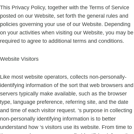
This Privacy Policy, together with the Terms of Service
posted on our Website, set forth the general rules and
policies governing your use of our Website. Depending
on your activities when visiting our Website, you may be
required to agree to additional terms and conditions.
Website Visitors
Like most website operators, collects non-personally-
identifying information of the sort that web browsers and
servers typically make available, such as the browser
type, language preference, referring site, and the date
and time of each visitor request. ‘s purpose in collecting
non-personally identifying information is to better
understand how ‘s visitors use its website. From time to