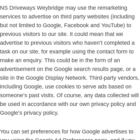
NS Driveways Weybridge may use the remarketing
services to advertise on third party websites (including
but not limited to Google, Facebook and YouTube) to
previous visitors to our site. It could mean that we
advertise to previous visitors who haven’t completed a
task on our site, for example using the contact form to
make an enquiry. This could be in the form of an
advertisement on the Google search results page, or a
site in the Google Display Network. Third-party vendors,
including Google, use cookies to serve ads based on
someone’s past visits. Of course, any data collected will
be used in accordance with our own privacy policy and
Google’s privacy policy.
You can set preferences for how Google advertises to