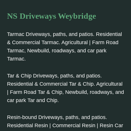
NS Driveways Weybridge
Tarmac Driveways, paths, and patios. Residential
& Commercial Tarmac. Agricultural | Farm Road
Tarmac, Newbuild, roadways, and car park
Tarmac.
Tar & Chip Driveways, paths, and patios.
Residential & Commercial Tar & Chip. Agricultural
| Farm Road Tar & Chip, Newbuild, roadways, and
car park Tar and Chip.
Resin-bound Driveways, paths, and patios.
Residential Resin | Commercial Resin | Resin Car