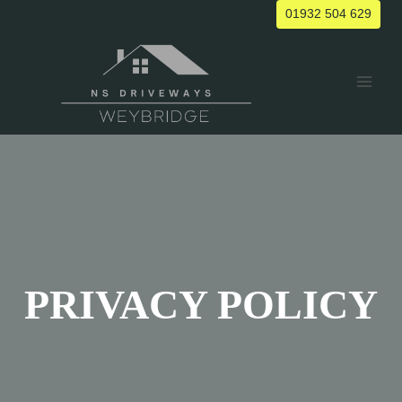
Skip
01932 504 629
to
content
PRIVACY POLICY