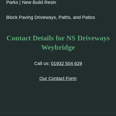
Parks | New Build Resin
Block Paving Driveways, Paths, and Patios
Contact Details for NS Driveways
Weybridge
Call us:
01932 504 629
Our Contact Form