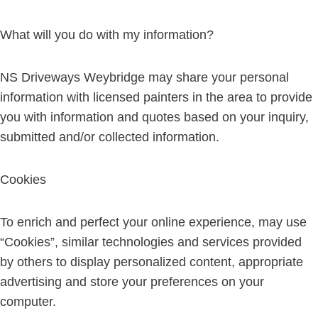
What will you do with my information?
NS Driveways Weybridge may share your personal
information with licensed painters in the area to provide
you with information and quotes based on your inquiry,
submitted and/or collected information.
Cookies
To enrich and perfect your online experience, may use
“Cookies”, similar technologies and services provided
by others to display personalized content, appropriate
advertising and store your preferences on your
computer.