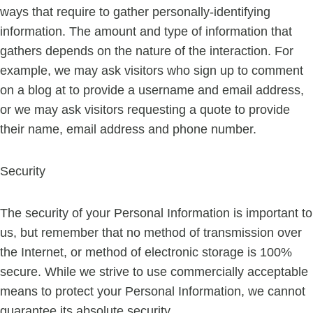
ways that require to gather personally-identifying
information. The amount and type of information that
gathers depends on the nature of the interaction. For
example, we may ask visitors who sign up to comment
on a blog at to provide a username and email address,
or we may ask visitors requesting a quote to provide
their name, email address and phone number.
Security
The security of your Personal Information is important to
us, but remember that no method of transmission over
the Internet, or method of electronic storage is 100%
secure. While we strive to use commercially acceptable
means to protect your Personal Information, we cannot
guarantee its absolute security.