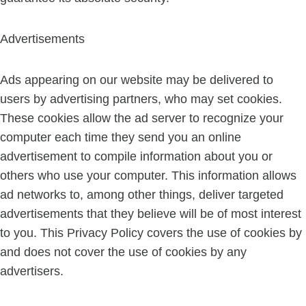
Advertisements
Ads appearing on our website may be delivered to
users by advertising partners, who may set cookies.
These cookies allow the ad server to recognize your
computer each time they send you an online
advertisement to compile information about you or
others who use your computer. This information allows
ad networks to, among other things, deliver targeted
advertisements that they believe will be of most interest
to you. This Privacy Policy covers the use of cookies by
and does not cover the use of cookies by any
advertisers.