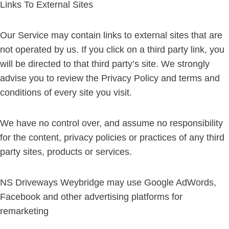
Links To External Sites
Our Service may contain links to external sites that are
not operated by us. If you click on a third party link, you
will be directed to that third party’s site. We strongly
advise you to review the Privacy Policy and terms and
conditions of every site you visit.
We have no control over, and assume no responsibility
for the content, privacy policies or practices of any third
party sites, products or services.
NS Driveways Weybridge may use Google AdWords,
Facebook and other advertising platforms for
remarketing