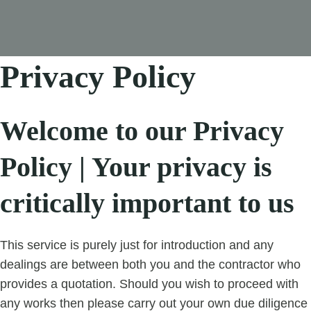
Privacy Policy
Welcome to our Privacy
Policy | Your privacy is
critically important to us
This service is purely just for introduction and any
dealings are between both you and the contractor who
provides a quotation. Should you wish to proceed with
any works then please carry out your own due diligence