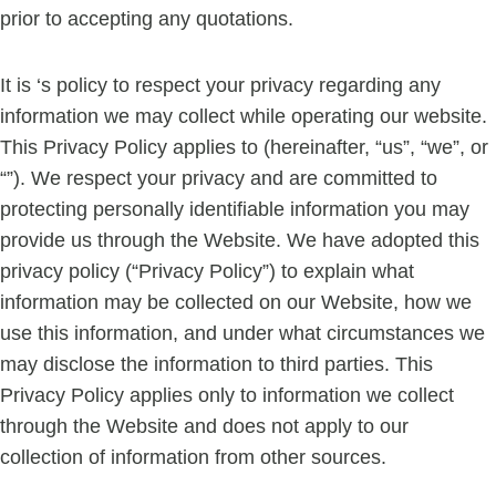
prior to accepting any quotations.
It is ‘s policy to respect your privacy regarding any
information we may collect while operating our website.
This Privacy Policy applies to (hereinafter, “us”, “we”, or
“”). We respect your privacy and are committed to
protecting personally identifiable information you may
provide us through the Website. We have adopted this
privacy policy (“Privacy Policy”) to explain what
information may be collected on our Website, how we
use this information, and under what circumstances we
may disclose the information to third parties. This
Privacy Policy applies only to information we collect
through the Website and does not apply to our
collection of information from other sources.