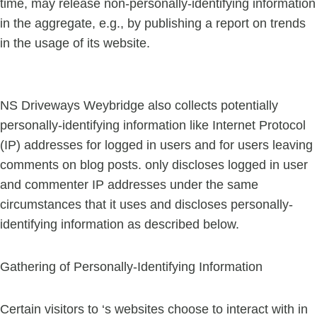
time, may release non-personally-identifying information
in the aggregate, e.g., by publishing a report on trends
in the usage of its website.
NS Driveways Weybridge also collects potentially
personally-identifying information like Internet Protocol
(IP) addresses for logged in users and for users leaving
comments on blog posts. only discloses logged in user
and commenter IP addresses under the same
circumstances that it uses and discloses personally-
identifying information as described below.
Gathering of Personally-Identifying Information
Certain visitors to ‘s websites choose to interact with in