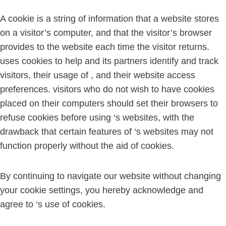
A cookie is a string of information that a website stores
on a visitor’s computer, and that the visitor’s browser
provides to the website each time the visitor returns.
uses cookies to help and its partners identify and track
visitors, their usage of , and their website access
preferences. visitors who do not wish to have cookies
placed on their computers should set their browsers to
refuse cookies before using ‘s websites, with the
drawback that certain features of ‘s websites may not
function properly without the aid of cookies.
By continuing to navigate our website without changing
your cookie settings, you hereby acknowledge and
agree to ‘s use of cookies.