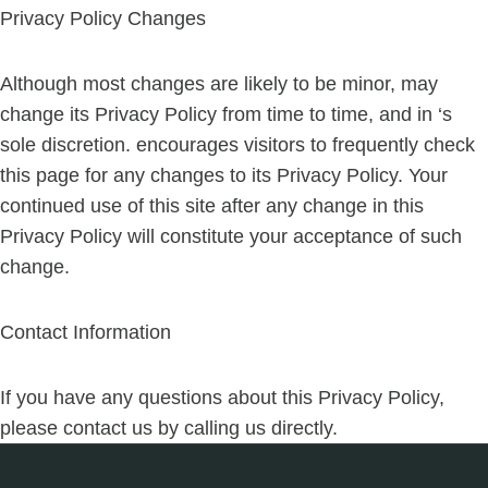
Privacy Policy Changes
Although most changes are likely to be minor, may
change its Privacy Policy from time to time, and in ‘s
sole discretion. encourages visitors to frequently check
this page for any changes to its Privacy Policy. Your
continued use of this site after any change in this
Privacy Policy will constitute your acceptance of such
change.
Contact Information
If you have any questions about this Privacy Policy,
please contact us by calling us directly.