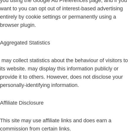
you using the Google Ad Preferences page, and if you
want to you can opt out of interest-based advertising
entirely by cookie settings or permanently using a
browser plugin.
Aggregated Statistics
may collect statistics about the behaviour of visitors to
its website. may display this information publicly or
provide it to others. However, does not disclose your
personally-identifying information.
Affiliate Disclosure
This site may use affiliate links and does earn a
commission from certain links.