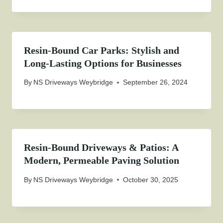
Resin-Bound Car Parks: Stylish and
Long-Lasting Options for Businesses
By
NS Driveways Weybridge
September 26, 2024
Resin-Bound Driveways & Patios: A
Modern, Permeable Paving Solution
By
NS Driveways Weybridge
October 30, 2025