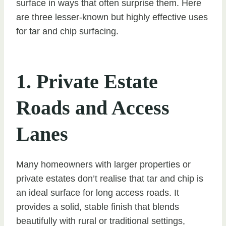
surface in ways that often surprise them. Here
are three lesser-known but highly effective uses
for tar and chip surfacing.
1. Private Estate
Roads and Access
Lanes
Many homeowners with larger properties or
private estates don’t realise that tar and chip is
an ideal surface for long access roads. It
provides a solid, stable finish that blends
beautifully with rural or traditional settings,