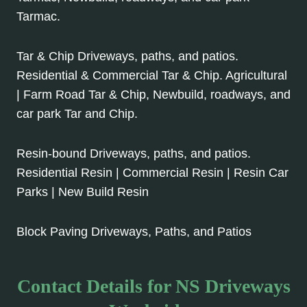
Tarmac.
Tar & Chip Driveways, paths, and patios.
Residential & Commercial Tar & Chip. Agricultural
| Farm Road Tar & Chip, Newbuild, roadways, and
car park Tar and Chip.
Resin-bound Driveways, paths, and patios.
Residential Resin | Commercial Resin | Resin Car
Parks | New Build Resin
Block Paving Driveways, Paths, and Patios
Contact Details for NS Driveways