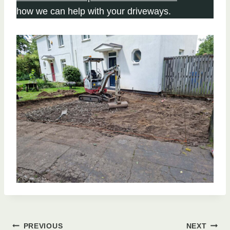
how we can help with your driveways.
PREVIOUS
NEXT