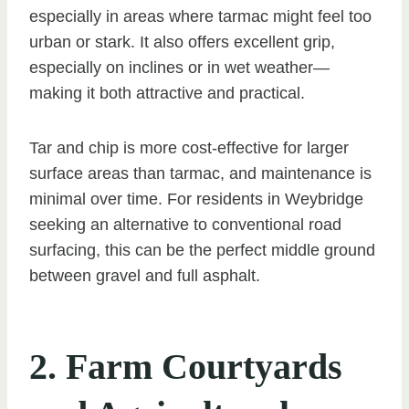
especially in areas where tarmac might feel too
urban or stark. It also offers excellent grip,
especially on inclines or in wet weather—
making it both attractive and practical.
Tar and chip is more cost-effective for larger
surface areas than tarmac, and maintenance is
minimal over time. For residents in Weybridge
seeking an alternative to conventional road
surfacing, this can be the perfect middle ground
between gravel and full asphalt.
2. Farm Courtyards