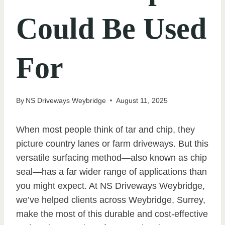
Could Be Used
For
By
NS Driveways Weybridge
August 11, 2025
When most people think of tar and chip, they
picture country lanes or farm driveways. But this
versatile surfacing method—also known as chip
seal—has a far wider range of applications than
you might expect. At NS Driveways Weybridge,
we’ve helped clients across Weybridge, Surrey,
make the most of this durable and cost-effective