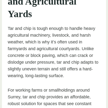
and Agricultural
Yards
Tar and chip is tough enough to handle heavy
agricultural machinery, livestock, and harsh
weather, which is why it’s often used in
farmyards and agricultural courtyards. Unlike
concrete or block paving, which can crack or
dislodge under pressure, tar and chip adapts to
slightly uneven terrain and still offers a hard-
wearing, long-lasting surface.
For working farms or smallholdings around
Surrey, tar and chip provides an affordable,
robust solution for spaces that see constant