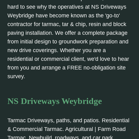
hard to see why the operatives at NS Driveways
Weybridge have become known as the 'go-to'
contractor for tarmac, tar & chip, resin and block
paving installation. We offer a complete package
from initial design to groundwork preparation and
new drive coverings. Whether you are a
residential or commercial client, we'd love to hear
from you and arrange a FREE no-obligation site
survey.
NS Driveways Weybridge
Tarmac Driveways, paths, and patios. Residential
& Commercial Tarmac. Agricultural | Farm Road
Tarmac, Newbuild, roadways, and car park