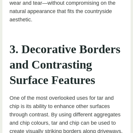
wear and tear—without compromising on the
natural appearance that fits the countryside
aesthetic.
3. Decorative Borders
and Contrasting
Surface Features
One of the most overlooked uses for tar and
chip is its ability to enhance other surfaces
through contrast. By using different aggregates
and chip colours, tar and chip can be used to
create visually striking borders along driveways,