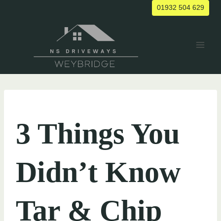
Skip
01932 504 629
to
content
UNCATEGORIZED
3 Things You
Didn’t Know
Tar & Chip