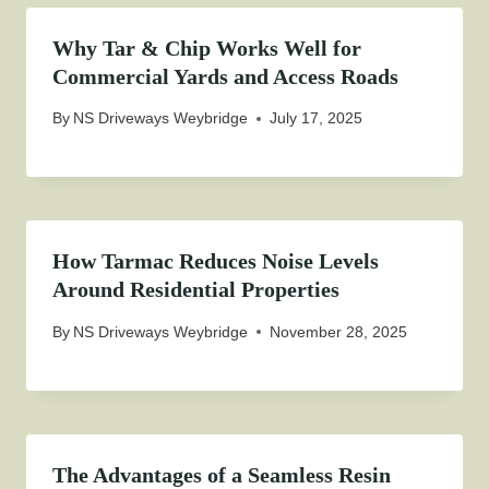
Why Tar & Chip Works Well for
Commercial Yards and Access Roads
By
NS Driveways Weybridge
July 17, 2025
How Tarmac Reduces Noise Levels
Around Residential Properties
By
NS Driveways Weybridge
November 28, 2025
The Advantages of a Seamless Resin