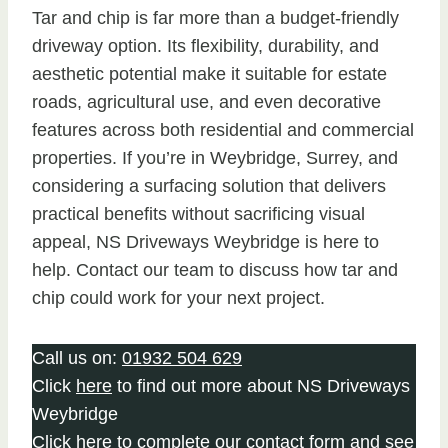
Tar and chip is far more than a budget-friendly
driveway option. Its flexibility, durability, and
aesthetic potential make it suitable for estate
roads, agricultural use, and even decorative
features across both residential and commercial
properties. If you’re in Weybridge, Surrey, and
considering a surfacing solution that delivers
practical benefits without sacrificing visual
appeal, NS Driveways Weybridge is here to
help. Contact our team to discuss how tar and
chip could work for your next project.
Call us on:
01932 504 629
Click
here
to find out more about NS Driveways
Weybridge
Click here to complete our contact form
and see