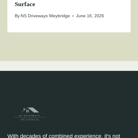
Surface
By
NS Driveways Weybridge
June 16, 2026
With decades of combined experience, it's not