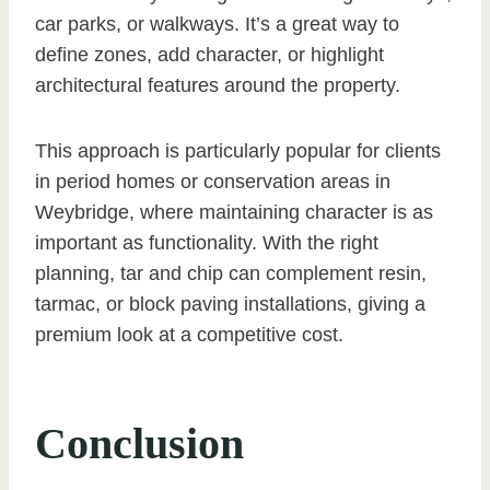
car parks, or walkways. It’s a great way to
define zones, add character, or highlight
architectural features around the property.
This approach is particularly popular for clients
in period homes or conservation areas in
Weybridge, where maintaining character is as
important as functionality. With the right
planning, tar and chip can complement resin,
tarmac, or block paving installations, giving a
premium look at a competitive cost.
Conclusion