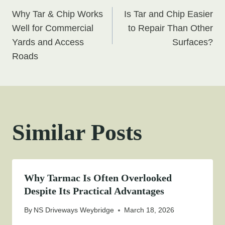
Post
Why Tar & Chip Works
Is Tar and Chip Easier
navigation
Well for Commercial
to Repair Than Other
Yards and Access
Surfaces?
Roads
Similar Posts
Why Tarmac Is Often Overlooked
Despite Its Practical Advantages
By
NS Driveways Weybridge
March 18, 2026