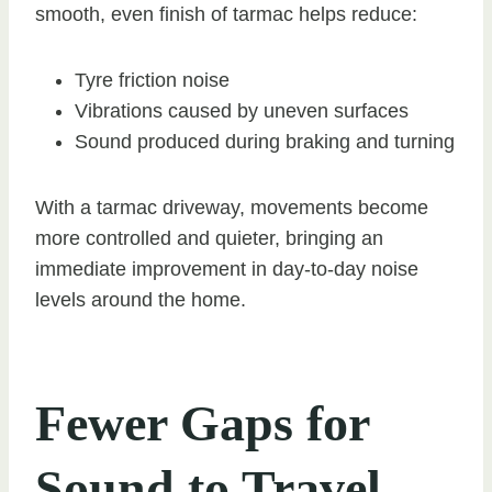
smooth, even finish of tarmac helps reduce:
Tyre friction noise
Vibrations caused by uneven surfaces
Sound produced during braking and turning
With a tarmac driveway, movements become
more controlled and quieter, bringing an
immediate improvement in day-to-day noise
levels around the home.
Fewer Gaps for
Sound to Travel