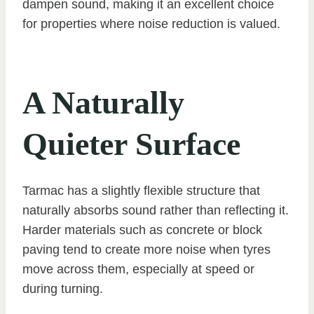
dampen sound, making it an excellent choice
for properties where noise reduction is valued.
A Naturally
Quieter Surface
Tarmac has a slightly flexible structure that
naturally absorbs sound rather than reflecting it.
Harder materials such as concrete or block
paving tend to create more noise when tyres
move across them, especially at speed or
during turning.