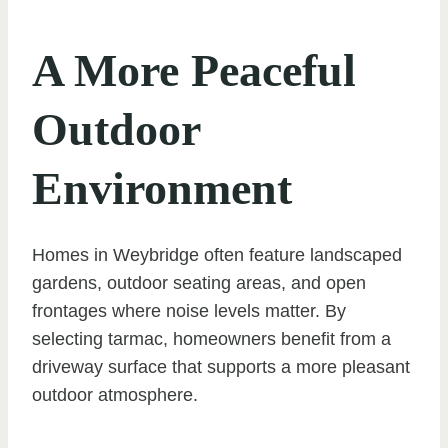
A More Peaceful
Outdoor
Environment
Homes in Weybridge often feature landscaped
gardens, outdoor seating areas, and open
frontages where noise levels matter. By
selecting tarmac, homeowners benefit from a
driveway surface that supports a more pleasant
outdoor atmosphere.