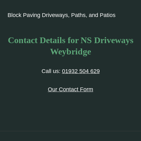
Block Paving Driveways, Paths, and Patios
Contact Details for NS Driveways
Weybridge
Call us:
01932 504 629
Our Contact Form