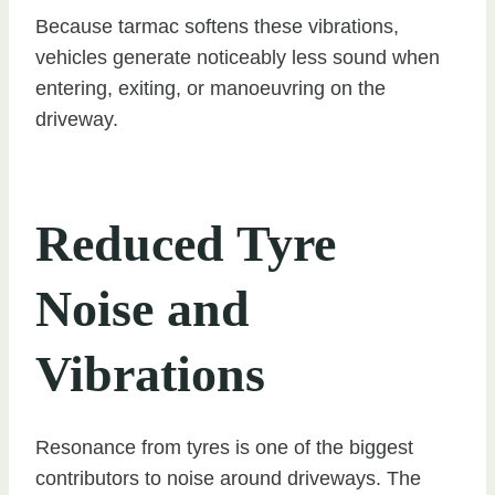
Because tarmac softens these vibrations,
vehicles generate noticeably less sound when
entering, exiting, or manoeuvring on the
driveway.
Reduced Tyre
Noise and
Vibrations
Resonance from tyres is one of the biggest
contributors to noise around driveways. The