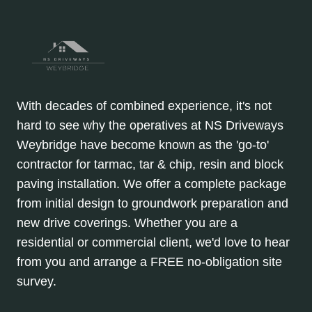
With decades of combined experience, it's not
hard to see why the operatives at NS Driveways
Weybridge have become known as the 'go-to'
contractor for tarmac, tar & chip, resin and block
paving installation. We offer a complete package
from initial design to groundwork preparation and
new drive coverings. Whether you are a
residential or commercial client, we'd love to hear
from you and arrange a FREE no-obligation site
survey.