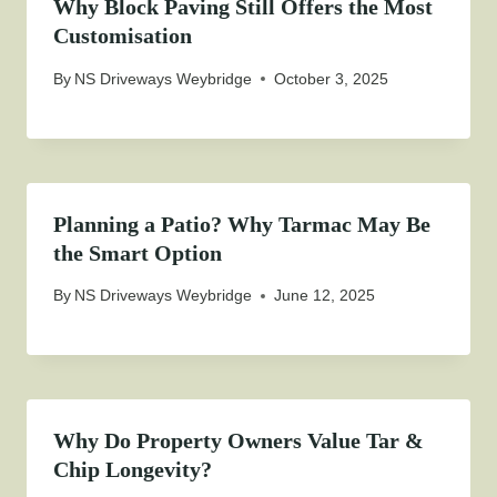
Why Block Paving Still Offers the Most
Customisation
By
NS Driveways Weybridge
October 3, 2025
Planning a Patio? Why Tarmac May Be
the Smart Option
By
NS Driveways Weybridge
June 12, 2025
Why Do Property Owners Value Tar &
Chip Longevity?