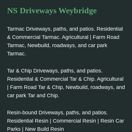
NS Driveways Weybridge
Tarmac Driveways, paths, and patios. Residential
& Commercial Tarmac. Agricultural | Farm Road
Tarmac, Newbuild, roadways, and car park
Tarmac.
Tar & Chip Driveways, paths, and patios.
Residential & Commercial Tar & Chip. Agricultural
| Farm Road Tar & Chip, Newbuild, roadways, and
car park Tar and Chip.
Resin-bound Driveways, paths, and patios.
Residential Resin | Commercial Resin | Resin Car
Parks | New Build Resin