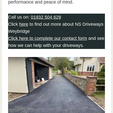
performance and peace of mind.
Call us on:
01932 504 629
Click
here
to find out more about NS Driveways
Weybridge
Click here to complete our contact form
and see
how we can help with your driveways.