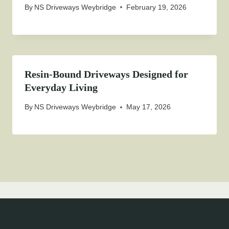
By
NS Driveways Weybridge
February 19, 2026
Resin-Bound Driveways Designed for
Everyday Living
By
NS Driveways Weybridge
May 17, 2026