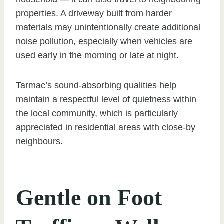
properties. A driveway built from harder
materials may unintentionally create additional
noise pollution, especially when vehicles are
used early in the morning or late at night.
Tarmac’s sound-absorbing qualities help
maintain a respectful level of quietness within
the local community, which is particularly
appreciated in residential areas with close-by
neighbours.
Gentle on Foot