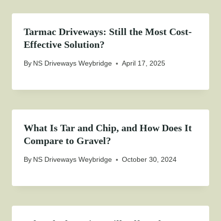
Tarmac Driveways: Still the Most Cost-
Effective Solution?
By
NS Driveways Weybridge
April 17, 2025
What Is Tar and Chip, and How Does It
Compare to Gravel?
By
NS Driveways Weybridge
October 30, 2024