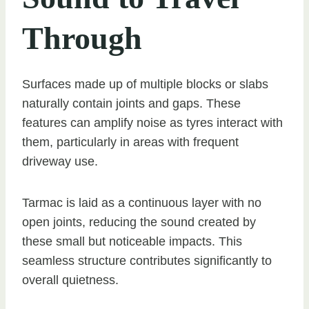
Through
Surfaces made up of multiple blocks or slabs
naturally contain joints and gaps. These
features can amplify noise as tyres interact with
them, particularly in areas with frequent
driveway use.
Tarmac is laid as a continuous layer with no
open joints, reducing the sound created by
these small but noticeable impacts. This
seamless structure contributes significantly to
overall quietness.