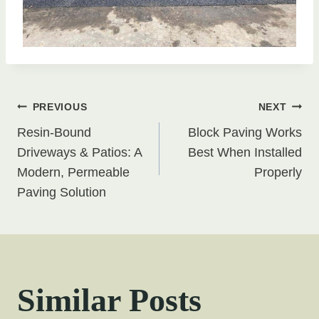
Post
PREVIOUS
NEXT
Resin-Bound
Block Paving Works
navigation
Driveways & Patios: A
Best When Installed
Modern, Permeable
Properly
Paving Solution
Similar Posts