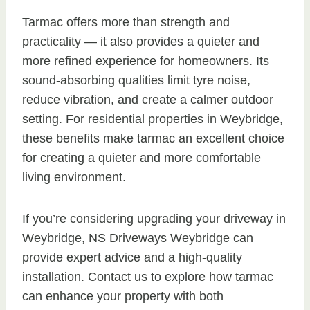
Tarmac offers more than strength and
practicality — it also provides a quieter and
more refined experience for homeowners. Its
sound-absorbing qualities limit tyre noise,
reduce vibration, and create a calmer outdoor
setting. For residential properties in Weybridge,
these benefits make tarmac an excellent choice
for creating a quieter and more comfortable
living environment.
If you’re considering upgrading your driveway in
Weybridge, NS Driveways Weybridge can
provide expert advice and a high-quality
installation. Contact us to explore how tarmac
can enhance your property with both