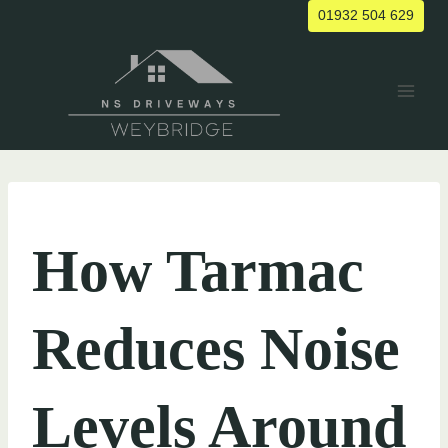
Skip
01932 504 629
to
content
UNCATEGORIZED
How Tarmac
Reduces Noise
Levels Around