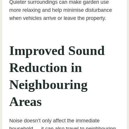
Quieter surroundings can make garden use
more relaxing and help minimise disturbance
when vehicles arrive or leave the property.
Improved Sound
Reduction in
Neighbouring
Areas
Noise doesn’t only affect the immediate
household — it can also travel to neighbouring