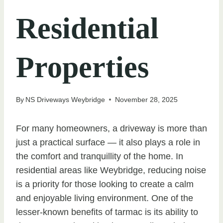
Residential
Properties
By
NS Driveways Weybridge
November 28, 2025
For many homeowners, a driveway is more than
just a practical surface — it also plays a role in
the comfort and tranquillity of the home. In
residential areas like Weybridge, reducing noise
is a priority for those looking to create a calm
and enjoyable living environment. One of the
lesser-known benefits of tarmac is its ability to