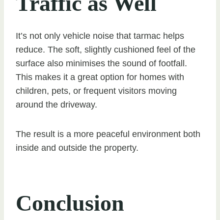
Traffic as Well
It’s not only vehicle noise that tarmac helps
reduce. The soft, slightly cushioned feel of the
surface also minimises the sound of footfall.
This makes it a great option for homes with
children, pets, or frequent visitors moving
around the driveway.
The result is a more peaceful environment both
inside and outside the property.
Conclusion